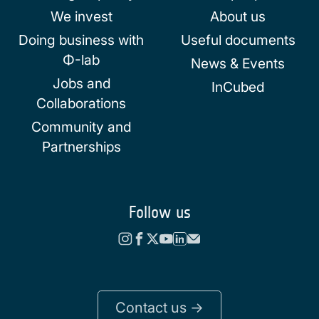
We invest
About us
Doing business with
Useful documents
Φ-lab
News & Events
Jobs and
InCubed
Collaborations
Community and
Partnerships
Follow us
Contact us ->