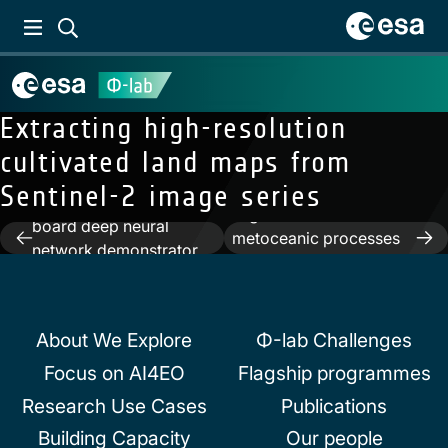
Extracting high-resolution
cultivated land maps from
Previous:
The Φ-Sat-1
Sentinel-2 image series
Next:
Semantic
mission: the first on-
segmentation of
board deep neural
Post
metoceanic processes
network demonstrator
using SAR observations
navigation
for satellite earth
and Deep Learning
observation
About We Explore
Φ-lab Challenges
Focus on AI4EO
Flagship programmes
Research Use Cases
Publications
Building Capacity
Our people