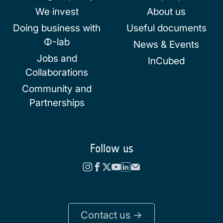
We invest
About us
Doing business with
Useful documents
Φ-lab
News & Events
Jobs and
InCubed
Collaborations
Community and
Partnerships
Follow us
Contact us ->