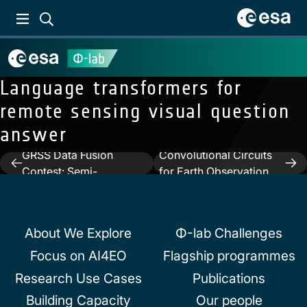
Language transformers for
remote sensing visual question
answer
Previous:
2022 IEEE
Next:
Quantum
GRSS Data Fusion
Convolutional Circuits
Post
Contest: Semi-
for Earth Observation
navigation
Supervised Learning
Image Classification
About We Explore
Φ-lab Challenges
Focus on AI4EO
Flagship programmes
Research Use Cases
Publications
Building Capacity
Our people