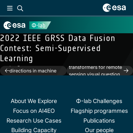
2022 IEEE GRSS Data Fusion
Contest: Semi-Supervised
Previous:
ESA-ECMWF
Learning
Report on recent
Next:
Language
progress and research
transformers for remote
Post
directions in machine
sensing visual question
learning for Earth
navigation
answer
System observation and
prediction
About We Explore
Φ-lab Challenges
Focus on AI4EO
Flagship programmes
Research Use Cases
Publications
Building Capacity
Our people