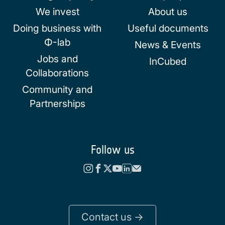
We invest
About us
Doing business with
Useful documents
Φ-lab
News & Events
Jobs and
InCubed
Collaborations
Community and
Partnerships
Follow us
Contact us ->