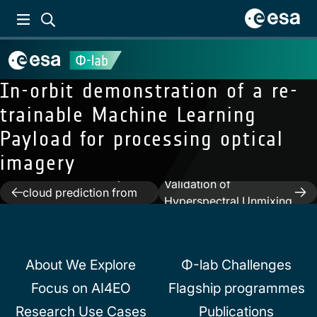
In-orbit demonstration of a re-
trainable Machine Learning
Payload for processing optical
imagery
Previous:
IceCloudNet:
Next:
Unbiased
Cirrus and mixed-phase
Validation of
Post
cloud prediction from
Hyperspectral Unmixing
SEVIRI input learned
navigation
Algorithms
from sparse supervision
About We Explore
Φ-lab Challenges
Focus on AI4EO
Flagship programmes
Research Use Cases
Publications