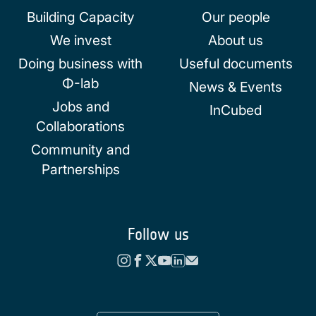
Building Capacity
Our people
We invest
About us
Doing business with
Useful documents
Φ-lab
News & Events
Jobs and
InCubed
Collaborations
Community and
Partnerships
Follow us