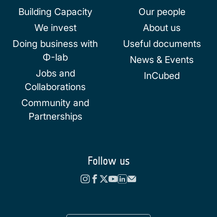
Building Capacity
Our people
We invest
About us
Doing business with
Useful documents
Φ-lab
News & Events
Jobs and
InCubed
Collaborations
Community and
Partnerships
Follow us