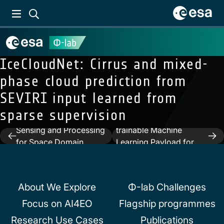
IceCloudNet: Cirrus and mixed-
phase cloud prediction from
SEVIRI input learned from
Next:
In-orbit
sparse supervision
Previous:
Neuromorphic
demonstration of a re-
Sensing and Processing
trainable Machine
Post
for Space Domain
Learning Payload for
navigation
Awareness
processing optical
imagery
About We Explore
Φ-lab Challenges
Focus on AI4EO
Flagship programmes
Research Use Cases
Publications