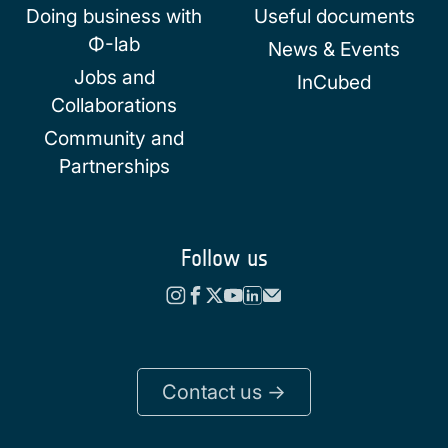
Doing business with
Useful documents
Φ-lab
News & Events
Jobs and
InCubed
Collaborations
Community and
Partnerships
Follow us
Contact us ->