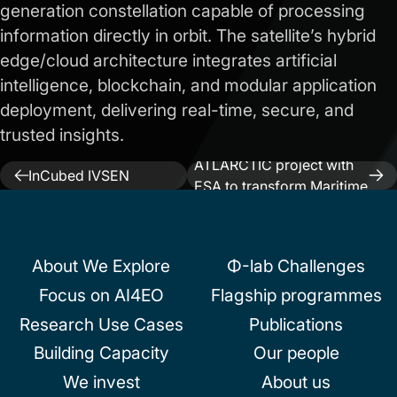
generation constellation capable of processing
information directly in orbit. The satellite’s hybrid
edge/cloud architecture integrates artificial
intelligence, blockchain, and modular application
deployment, delivering real-time, secure, and
trusted insights.
Next:
TEKEVER launches
Previous:
ESA
ATLARCTIC project with
Post
InCubed IVSEN
ESA to transform Maritime
project kicked off
navigation
and Arctic Surveillance
About We Explore
Φ-lab Challenges
Focus on AI4EO
Flagship programmes
Research Use Cases
Publications
Building Capacity
Our people
We invest
About us