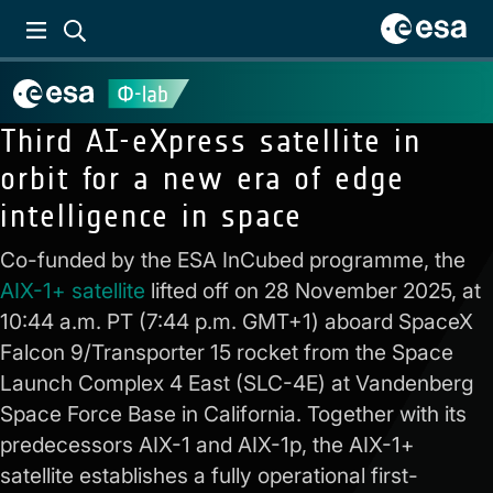
Third AI-eXpress satellite in
orbit for a new era of edge
intelligence in space
Co-funded by the ESA InCubed programme, the
AIX-1+ satellite
lifted off on 28 November 2025, at
10:44 a.m. PT (7:44 p.m. GMT+1) aboard SpaceX
Falcon 9/Transporter 15 rocket from the Space
Launch Complex 4 East (SLC-4E) at Vandenberg
Space Force Base in California. Together with its
predecessors AIX-1 and AIX-1p, the AIX-1+
satellite establishes a fully operational first-