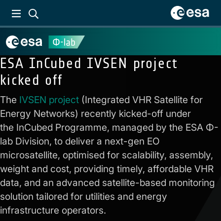
ESA InCubed IVSEN project
kicked off
The
IVSEN project
(Integrated VHR Satellite for
Energy Networks) recently kicked-off under
the InCubed Programme, managed by the ESA Φ-
lab Division, to deliver a next-gen EO
microsatellite, optimised for scalability, assembly,
weight and cost, providing timely, affordable VHR
data, and an advanced satellite-based monitoring
solution tailored for utilities and energy
infrastructure operators.
Previous:
Equal1 to
Next:
Third AI-eXpress