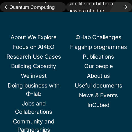
Cooperate on Hybrid
satellite in orbit for a
Post
Quantum Computing
new era of edge
System With The
navigation
intelligence in space
European Space Agency
About We Explore
Φ-lab Challenges
Focus on AI4EO
Flagship programmes
Research Use Cases
Publications
Building Capacity
Our people
We invest
About us
Doing business with
Useful documents
Φ-lab
News & Events
Jobs and
InCubed
Collaborations
Community and
Partnerships