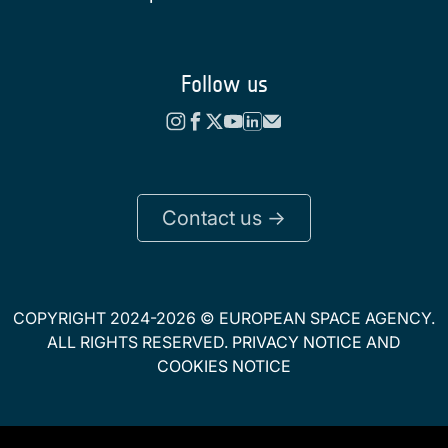
Follow us
Contact us ->
COPYRIGHT 2024-2026 © EUROPEAN SPACE AGENCY.
ALL RIGHTS RESERVED.
PRIVACY NOTICE
AND
COOKIES NOTICE