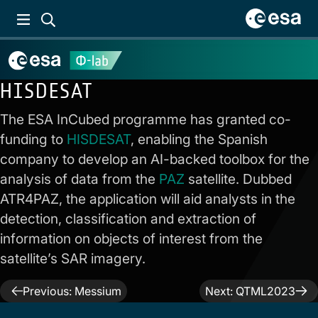
HISDESAT
The ESA InCubed programme has granted co-
funding to
HISDESAT
, enabling the Spanish
company to develop an AI-backed toolbox for the
analysis of data from the
PAZ
satellite. Dubbed
ATR4PAZ, the application will aid analysts in the
detection, classification and extraction of
information on objects of interest from the
satellite’s SAR imagery.
Post
Previous:
Messium
Next:
QTML2023