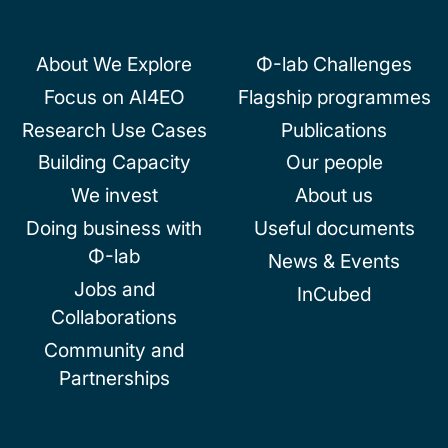
navigation
About We Explore
Φ-lab Challenges
Focus on AI4EO
Flagship programmes
Research Use Cases
Publications
Building Capacity
Our people
We invest
About us
Doing business with
Useful documents
Φ-lab
News & Events
Jobs and
InCubed
Collaborations
Community and
Partnerships