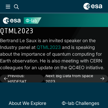
QTML2023
Bertrand Le Saux is an invited speaker on the
Industry panel at
QTML2023
and is speaking
about the importance of quantum computing for
Earth observation. He is also meeting with CERN
colleagues for an update on the QC4EO initiative.
Previous:
Next:
Big Data from Space
Post
HISDESAT
2023
navigation
About We Explore
Φ-lab Challenges