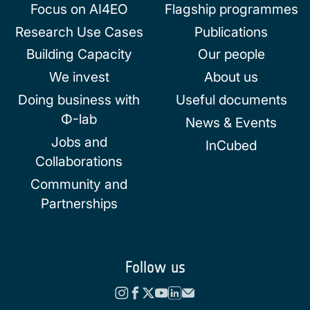
Focus on AI4EO
Flagship programmes
Research Use Cases
Publications
Building Capacity
Our people
We invest
About us
Doing business with
Useful documents
Φ-lab
News & Events
Jobs and
InCubed
Collaborations
Community and
Partnerships
Follow us