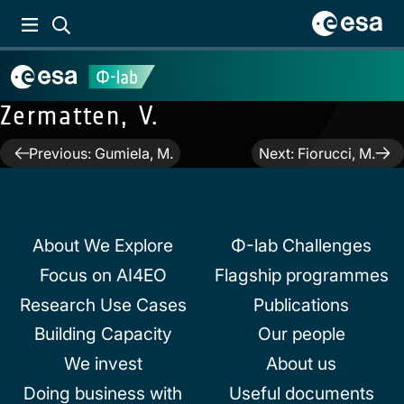
Zermatten, V.
Post
Previous:
Gumiela, M.
Next:
Fiorucci, M.
navigation
About We Explore
Φ-lab Challenges
Focus on AI4EO
Flagship programmes
Research Use Cases
Publications
Building Capacity
Our people
We invest
About us
Doing business with
Useful documents