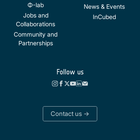
Φ-lab
News & Events
Jobs and
InCubed
Collaborations
Community and
Partnerships
Follow us
Contact us ->