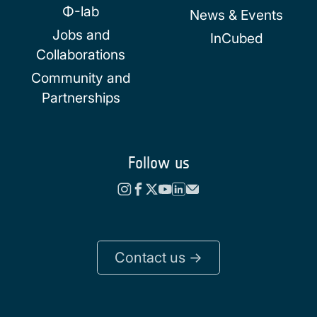
Φ-lab
News & Events
Jobs and
InCubed
Collaborations
Community and
Partnerships
Follow us
Contact us ->