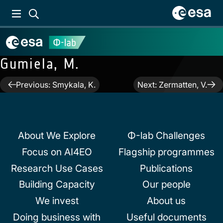
Gumiela, M.
Post
Previous:
Smykala, K.
Next:
Zermatten, V.
navigation
About We Explore
Φ-lab Challenges
Focus on AI4EO
Flagship programmes
Research Use Cases
Publications
Building Capacity
Our people
We invest
About us
Doing business with
Useful documents