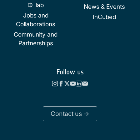
Φ-lab
News & Events
Jobs and
InCubed
Collaborations
Community and
Partnerships
Follow us
Contact us ->