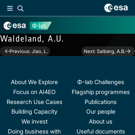
Waldeland, A.U.
Post
Previous:
Jiao, L.
Next:
Salberg, A.B.
navigation
About We Explore
Φ-lab Challenges
Focus on AI4EO
Flagship programmes
Research Use Cases
Publications
Building Capacity
Our people
We invest
About us
Doing business with
Useful documents