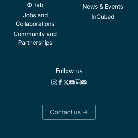
Φ-lab
News & Events
Jobs and
InCubed
Collaborations
Community and
Partnerships
Follow us
Contact us ->