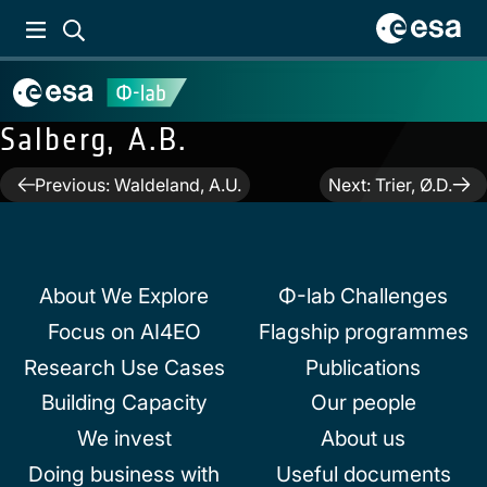
Salberg, A.B.
Post
Previous:
Waldeland, A.U.
Next:
Trier, Ø.D.
navigation
About We Explore
Φ-lab Challenges
Focus on AI4EO
Flagship programmes
Research Use Cases
Publications
Building Capacity
Our people
We invest
About us
Doing business with
Useful documents