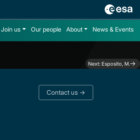
Join us
Our people
About
News & Events
Next:
Esposito, M.
Contact us ->