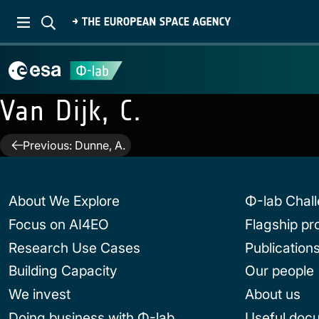
Van Dijk, C.
Post
Previous:
Dunne, A.
navigation
About We Explore
Φ-lab Chal
Focus on AI4EO
Flagship p
Research Use Cases
Publication
Building Capacity
Our people
We invest
About us
Doing business with Φ-lab
Useful doc