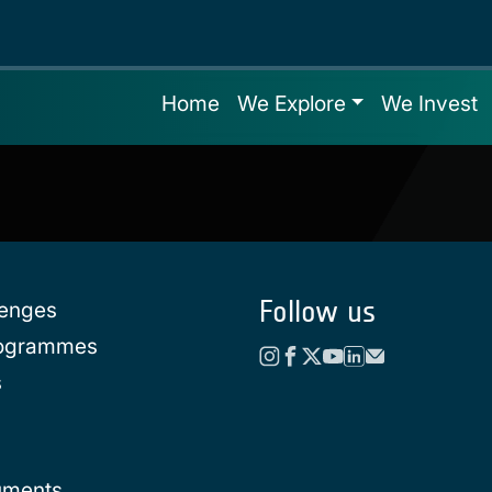
Home
We Explore
We Invest
Follow us
lenges
rogrammes
s
uments