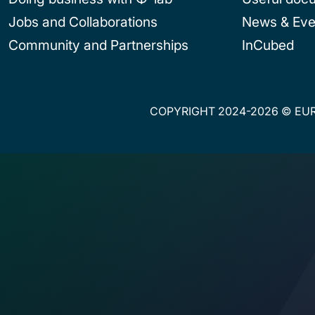
Jobs and Collaborations
News & Eve
Community and Partnerships
InCubed
COPYRIGHT 2024-2026 © EUR