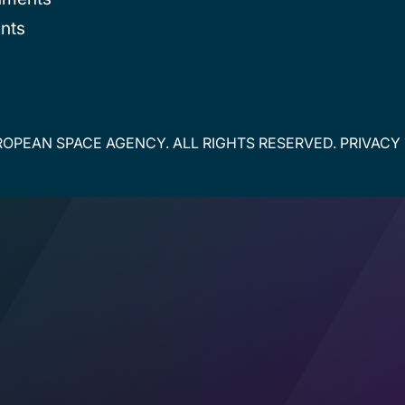
nts
OPEAN SPACE AGENCY. ALL RIGHTS RESERVED.
PRIVACY