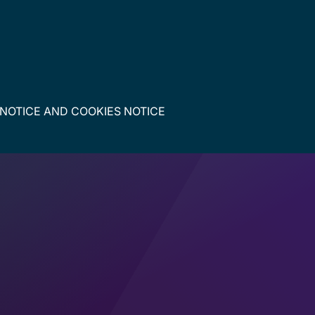
 NOTICE
AND
COOKIES NOTICE