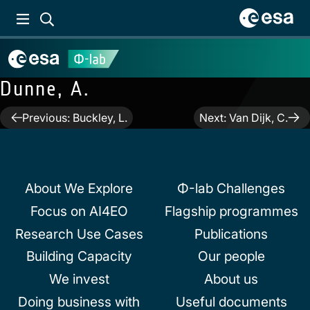
Dunne, A.
Post
Previous:
Buckley, L.
Next:
Van Dijk, C.
navigation
About We Explore
Φ-lab Challenges
Focus on AI4EO
Flagship programmes
Research Use Cases
Publications
Building Capacity
Our people
We invest
About us
Doing business with
Useful documents