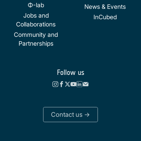
Φ-lab
News & Events
Jobs and
InCubed
Collaborations
Community and
Partnerships
Follow us
Contact us ->