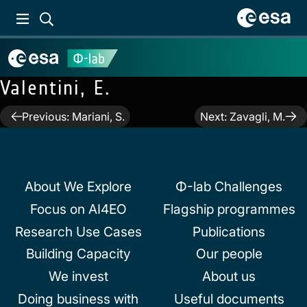
Valentini, E.
Post
Previous:
Mariani, S.
Next:
Zavagli, M.
navigation
About We Explore
Φ-lab Challenges
Focus on AI4EO
Flagship programmes
Research Use Cases
Publications
Building Capacity
Our people
We invest
About us
Doing business with
Useful documents