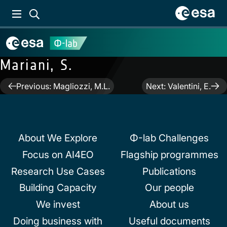
Mariani, S.
Post
Previous:
Magliozzi, M.L.
Next:
Valentini, E.
navigation
About We Explore
Φ-lab Challenges
Focus on AI4EO
Flagship programmes
Research Use Cases
Publications
Building Capacity
Our people
We invest
About us
Doing business with
Useful documents