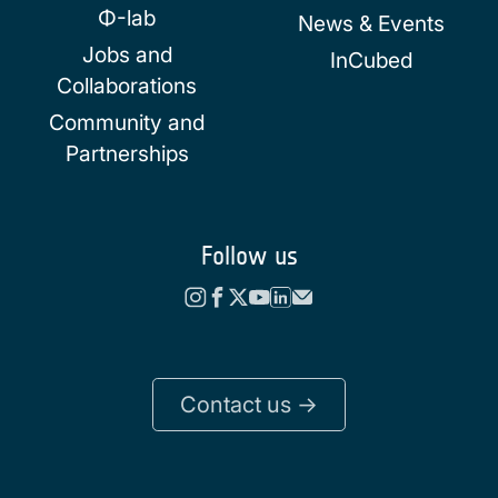
Φ-lab
News & Events
Jobs and
InCubed
Collaborations
Community and
Partnerships
Follow us
Contact us ->