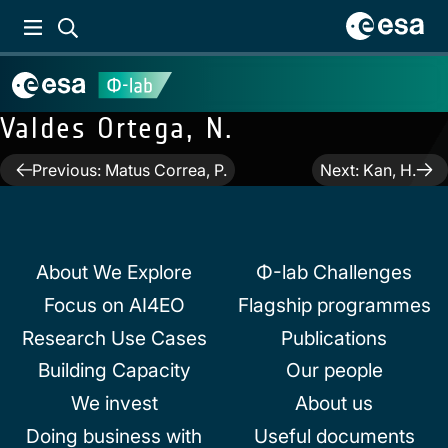
Valdes Ortega, N.
Post
Previous:
Matus Correa, P.
Next:
Kan, H.
navigation
About We Explore
Φ-lab Challenges
Focus on AI4EO
Flagship programmes
Research Use Cases
Publications
Building Capacity
Our people
We invest
About us
Doing business with
Useful documents