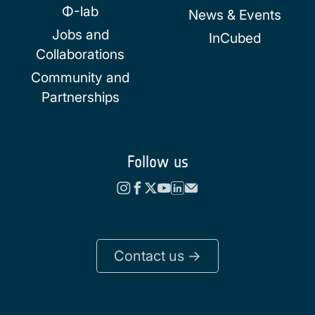
Φ-lab
News & Events
Jobs and
InCubed
Collaborations
Community and
Partnerships
Follow us
Contact us ->