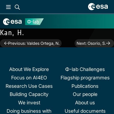
Kan, H.
Post
Previous:
Valdes Ortega, N.
Next:
Osorio, S.
navigation
About We Explore
Φ-lab Challenges
Focus on AI4EO
Flagship programmes
Research Use Cases
Publications
Building Capacity
Our people
We invest
About us
Doing business with
Useful documents