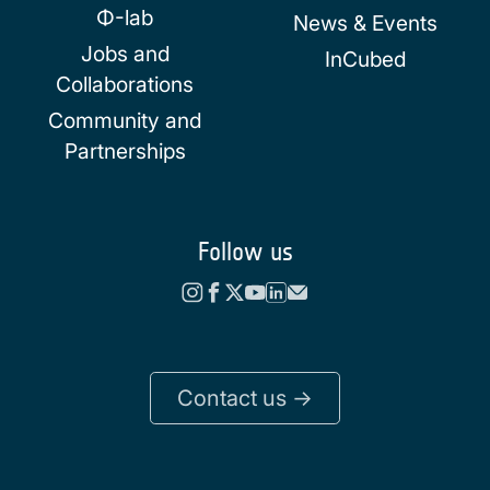
Φ-lab
News & Events
Jobs and
InCubed
Collaborations
Community and
Partnerships
Follow us
Contact us ->