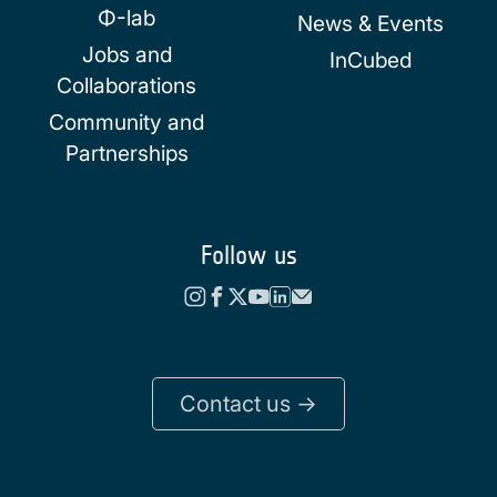
Φ-lab
News & Events
Jobs and
InCubed
Collaborations
Community and
Partnerships
Follow us
Contact us ->