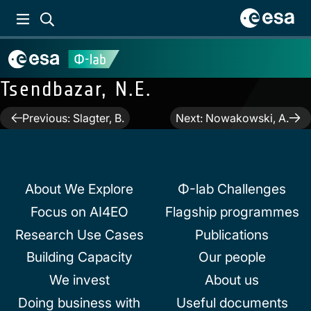
Tsendbazar, N.E.
Post
Previous:
Slagter, B.
Next:
Nowakowski, A.
navigation
About We Explore
Φ-lab Challenges
Focus on AI4EO
Flagship programmes
Research Use Cases
Publications
Building Capacity
Our people
We invest
About us
Doing business with
Useful documents