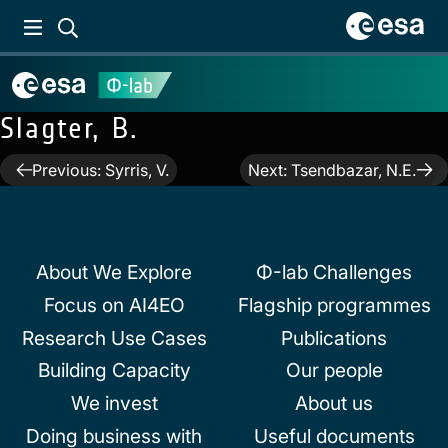
Slagter, B.
Post
Previous:
Syrris, V.
Next:
Tsendbazar, N.E.
navigation
About We Explore
Φ-lab Challenges
Focus on AI4EO
Flagship programmes
Research Use Cases
Publications
Building Capacity
Our people
We invest
About us
Doing business with
Useful documents