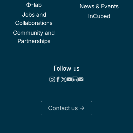
Φ-lab
News & Events
Jobs and
InCubed
Collaborations
Community and
Partnerships
Follow us
Contact us ->