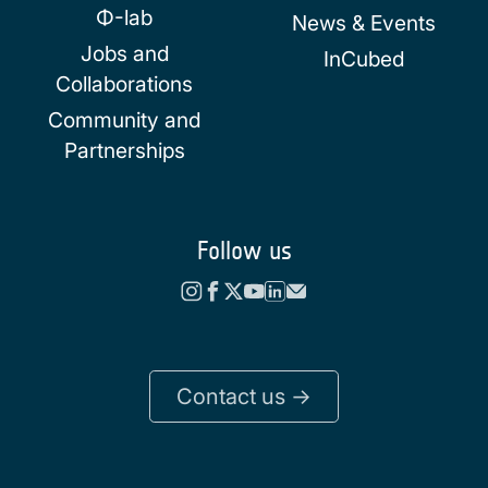
Φ-lab
News & Events
Jobs and
InCubed
Collaborations
Community and
Partnerships
Follow us
Contact us ->