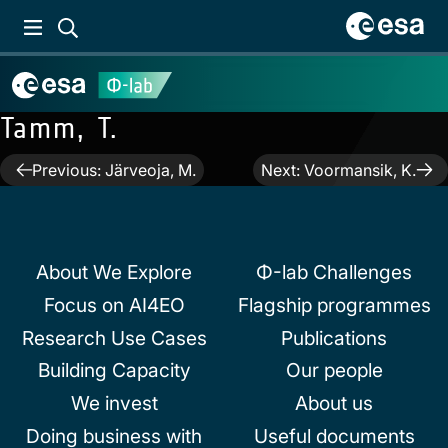
Tamm, T.
Post
Previous:
Järveoja, M.
Next:
Voormansik, K.
navigation
About We Explore
Φ-lab Challenges
Focus on AI4EO
Flagship programmes
Research Use Cases
Publications
Building Capacity
Our people
We invest
About us
Doing business with
Useful documents