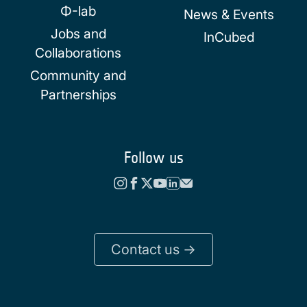
Φ-lab
News & Events
Jobs and
InCubed
Collaborations
Community and
Partnerships
Follow us
Contact us ->