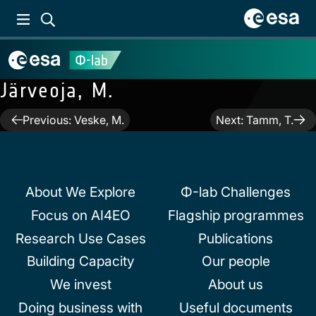
Järveoja, M.
Post
Previous:
Veske, M.
Next:
Tamm, T.
navigation
About We Explore
Φ-lab Challenges
Focus on AI4EO
Flagship programmes
Research Use Cases
Publications
Building Capacity
Our people
We invest
About us
Doing business with
Useful documents