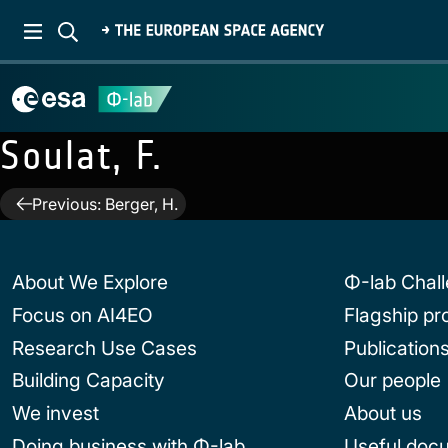
Soulat, F.
Post
Previous:
Berger, H.
navigation
About We Explore
Φ-lab Chal
Focus on AI4EO
Flagship p
Research Use Cases
Publication
Building Capacity
Our people
We invest
About us
Doing business with Φ-lab
Useful doc