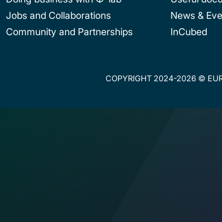
Jobs and Collaborations
News & Eve
Community and Partnerships
InCubed
COPYRIGHT 2024-2026 © EUR