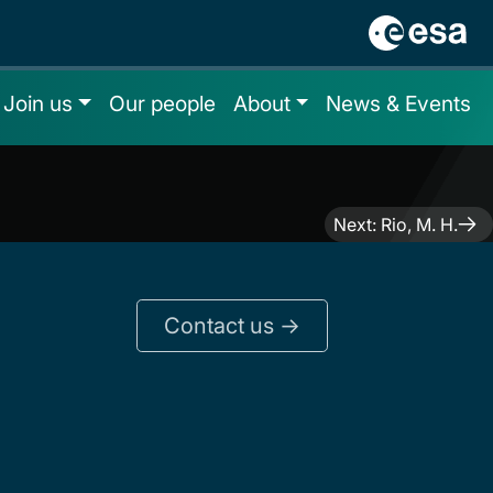
Join us
Our people
About
News & Events
Next:
Rio, M. H.
Contact us ->