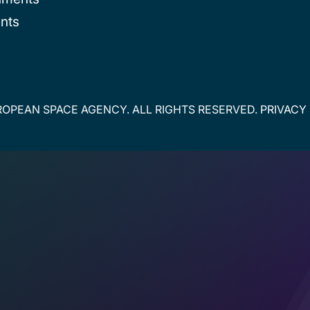
nts
OPEAN SPACE AGENCY. ALL RIGHTS RESERVED.
PRIVACY