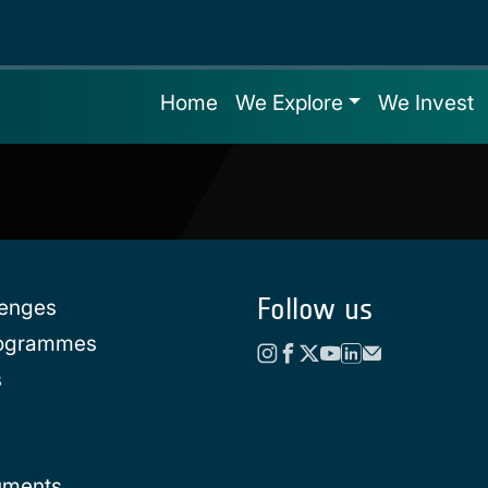
Home
We Explore
We Invest
Follow us
lenges
rogrammes
s
uments