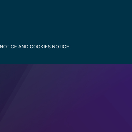
 NOTICE
AND
COOKIES NOTICE