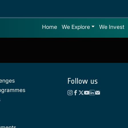
Home
We Explore
We Invest
Follow us
lenges
rogrammes
s
uments