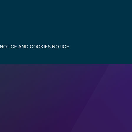
 NOTICE
AND
COOKIES NOTICE