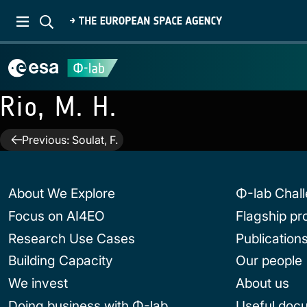
Rio, M. H.
Post
Previous:
Soulat, F.
navigation
About We Explore
Φ-lab Chal
Focus on AI4EO
Flagship p
Research Use Cases
Publication
Building Capacity
Our people
We invest
About us
Doing business with Φ-lab
Useful doc