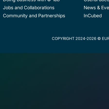
Jobs and Collaborations
News & Eve
Community and Partnerships
InCubed
COPYRIGHT 2024-2026 © EUR