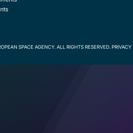
nts
OPEAN SPACE AGENCY. ALL RIGHTS RESERVED.
PRIVACY