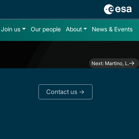
Join us
Our people
About
News & Events
Next:
Martino, L.
Contact us ->