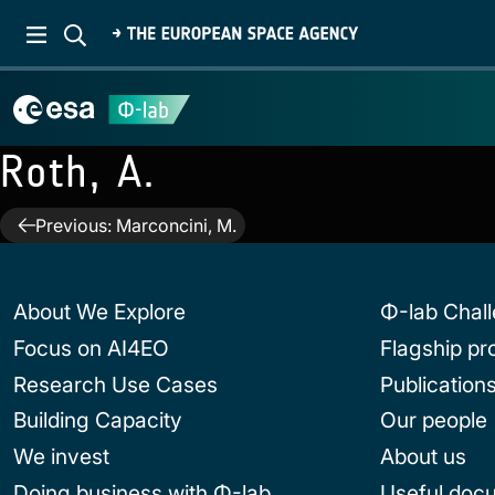
Roth, A.
Post
Previous:
Marconcini, M.
navigation
About We Explore
Φ-lab Chal
Focus on AI4EO
Flagship p
Research Use Cases
Publication
Building Capacity
Our people
We invest
About us
Doing business with Φ-lab
Useful doc