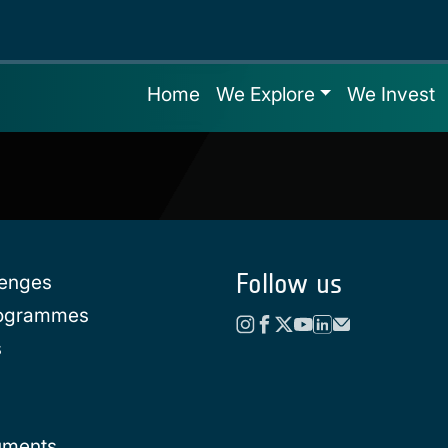
Home
We Explore
We Invest
Follow us
lenges
rogrammes
s
uments