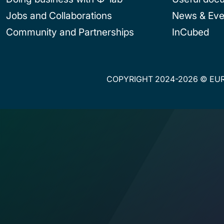
Jobs and Collaborations
News & Eve
Community and Partnerships
InCubed
COPYRIGHT 2024-2026 © EUR