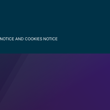
 NOTICE
AND
COOKIES NOTICE