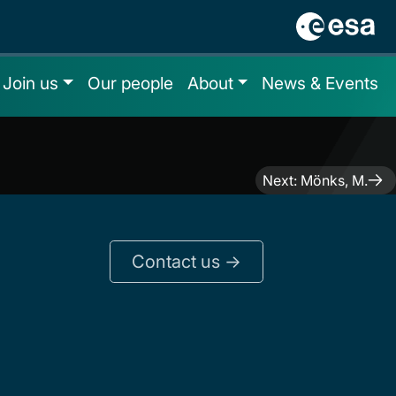
Join us
Our people
About
News & Events
Next:
Mönks, M.
Contact us ->