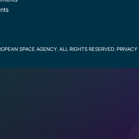
nts
OPEAN SPACE AGENCY. ALL RIGHTS RESERVED.
PRIVACY