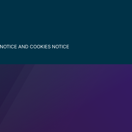
 NOTICE
AND
COOKIES NOTICE