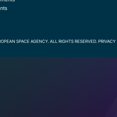
nts
OPEAN SPACE AGENCY. ALL RIGHTS RESERVED.
PRIVACY