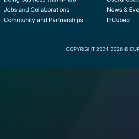
Jobs and Collaborations
News & Eve
Community and Partnerships
InCubed
COPYRIGHT 2024-2026 © EUR