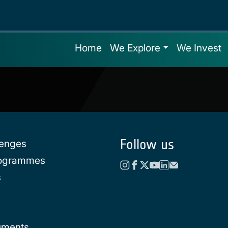
Home
We Explore
We Invest
Follow us
lenges
rogrammes
s
uments