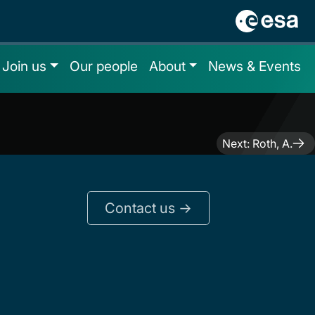
Join us
Our people
About
News & Events
Next:
Roth, A.
Contact us ->