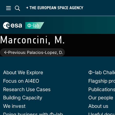
Marconcini, M.
Post
Previous:
Palacios-Lopez, D.
navigation
About We Explore
Φ-lab Chal
Focus on AI4EO
Flagship p
Research Use Cases
Publication
Building Capacity
Our people
We invest
About us
Doing business with Φ-lab
Useful doc