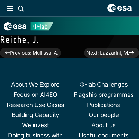
Reiche, J.
Post
Previous:
Mullissa, A.
Next:
Lazzarini, M.
navigation
About We Explore
Φ-lab Challenges
Focus on AI4EO
Flagship programmes
Research Use Cases
Publications
Building Capacity
Our people
We invest
About us
Doing business with
Useful documents