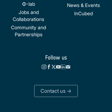
Φ-lab
News & Events
Jobs and
InCubed
Collaborations
Community and
Partnerships
Follow us
Contact us ->