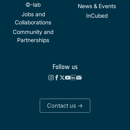
Φ-lab
News & Events
Jobs and
InCubed
Collaborations
Community and
Partnerships
Follow us
Contact us ->