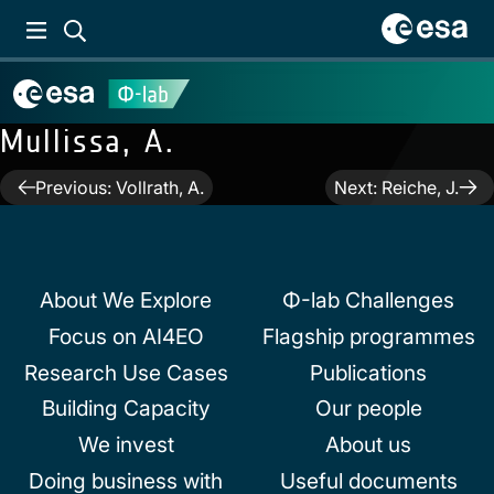
Mullissa, A.
Post
Previous:
Vollrath, A.
Next:
Reiche, J.
navigation
About We Explore
Φ-lab Challenges
Focus on AI4EO
Flagship programmes
Research Use Cases
Publications
Building Capacity
Our people
We invest
About us
Doing business with
Useful documents