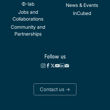
Φ-lab
News & Events
Jobs and
InCubed
Collaborations
Community and
Partnerships
Follow us
Contact us ->