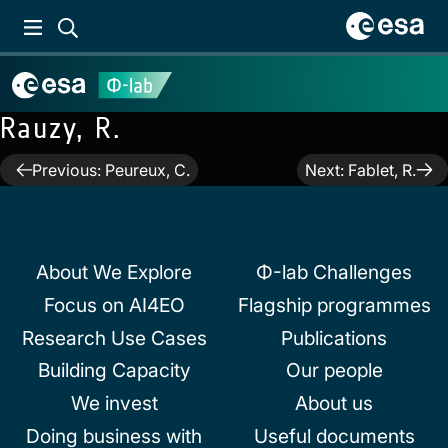
Rauzy, R.
Post
Previous:
Peureux, C.
Next:
Fablet, R.
navigation
About We Explore
Φ-lab Challenges
Focus on AI4EO
Flagship programmes
Research Use Cases
Publications
Building Capacity
Our people
We invest
About us
Doing business with
Useful documents