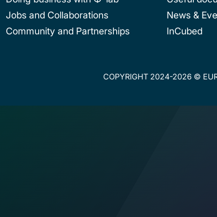
Jobs and Collaborations
News & Eve
Community and Partnerships
InCubed
COPYRIGHT 2024-2026 © EUR