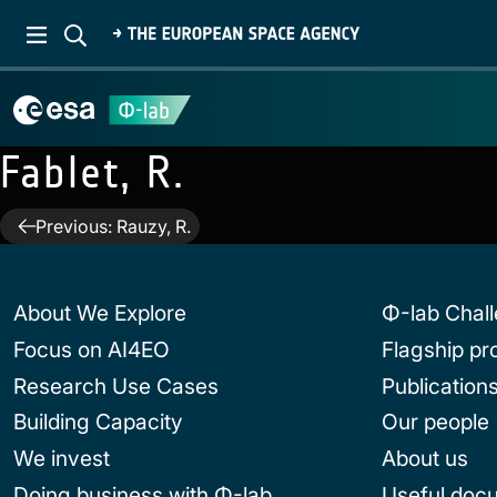
Fablet, R.
Post
Previous:
Rauzy, R.
navigation
About We Explore
Φ-lab Chal
Focus on AI4EO
Flagship p
Research Use Cases
Publication
Building Capacity
Our people
We invest
About us
Doing business with Φ-lab
Useful doc