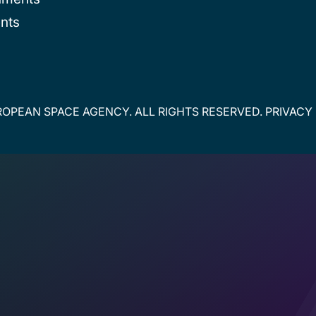
nts
OPEAN SPACE AGENCY. ALL RIGHTS RESERVED.
PRIVACY