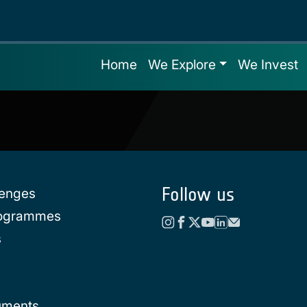
Home
We Explore
We Invest
Follow us
lenges
rogrammes
s
uments