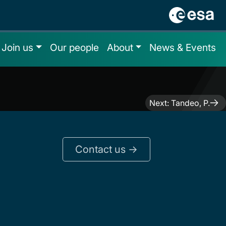
Join us
Our people
About
News & Events
Next:
Tandeo, P.
Contact us ->