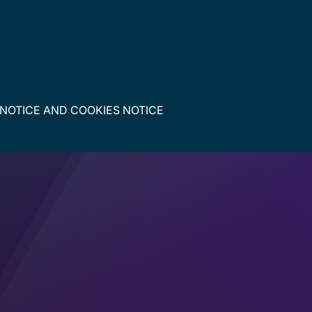
 NOTICE
AND
COOKIES NOTICE