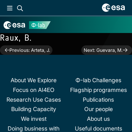
Raux, B.
Post
Previous:
Arteta, J.
Next:
Guevara, M.
navigation
About We Explore
Φ-lab Challenges
Focus on AI4EO
Flagship programmes
Research Use Cases
Publications
Building Capacity
Our people
We invest
About us
Doing business with
Useful documents