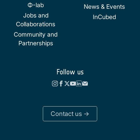
Φ-lab
News & Events
Jobs and
InCubed
Collaborations
Community and
Partnerships
Follow us
Contact us ->