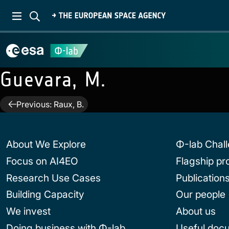
Guevara, M.
Post
Previous:
Raux, B.
navigation
About We Explore
Φ-lab Chal
Focus on AI4EO
Flagship p
Research Use Cases
Publication
Building Capacity
Our people
We invest
About us
Doing business with Φ-lab
Useful doc