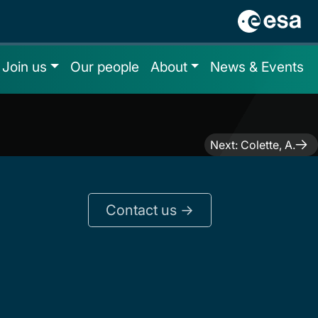
Join us
Our people
About
News & Events
Next:
Colette, A.
Contact us ->