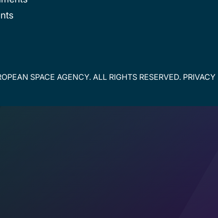
nts
OPEAN SPACE AGENCY. ALL RIGHTS RESERVED.
PRIVACY