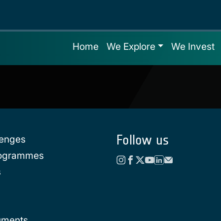
Home
We Explore
We Invest
Follow us
lenges
rogrammes
s
uments