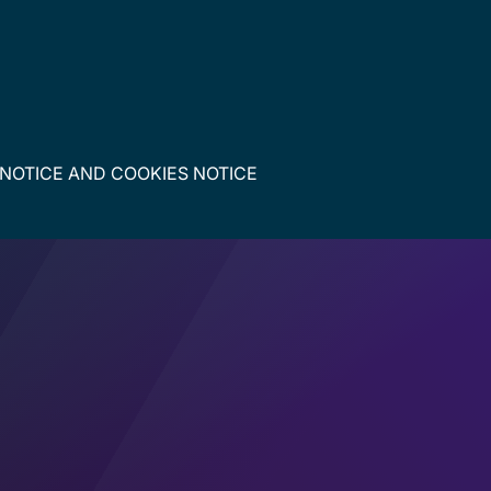
 NOTICE
AND
COOKIES NOTICE