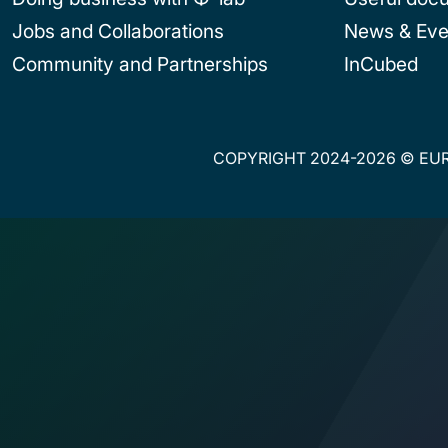
Jobs and Collaborations
News & Eve
Community and Partnerships
InCubed
COPYRIGHT 2024-2026 © EUR