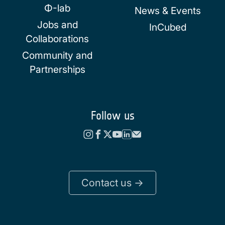
Φ-lab
News & Events
Jobs and
InCubed
Collaborations
Community and
Partnerships
Follow us
Contact us ->