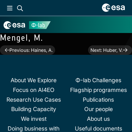
Mengel, M.
Post
Previous:
Haines, A.
Next:
Huber, V.
navigation
About We Explore
Φ-lab Challenges
Focus on AI4EO
Flagship programmes
Research Use Cases
Publications
Building Capacity
Our people
We invest
About us
Doing business with
Useful documents