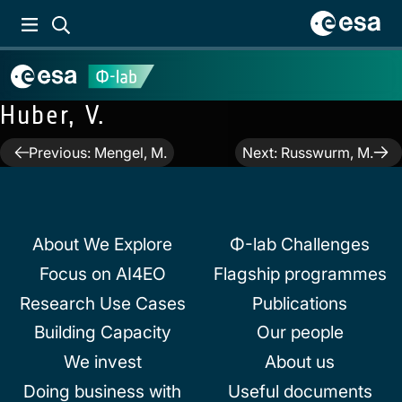
Huber, V.
Post
Previous:
Mengel, M.
Next:
Russwurm, M.
navigation
About We Explore
Φ-lab Challenges
Focus on AI4EO
Flagship programmes
Research Use Cases
Publications
Building Capacity
Our people
We invest
About us
Doing business with
Useful documents