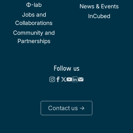
Φ-lab
News & Events
Jobs and
InCubed
Collaborations
Community and
Partnerships
Follow us
Contact us ->