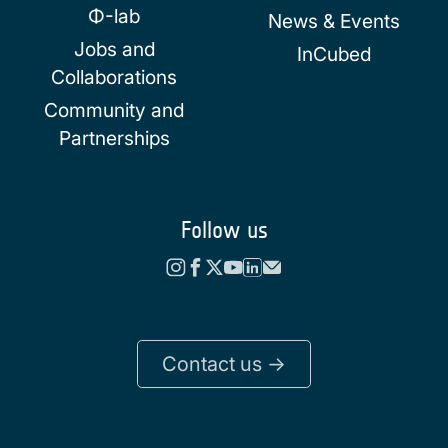
Φ-lab
News & Events
Jobs and
InCubed
Collaborations
Community and
Partnerships
Follow us
Contact us ->