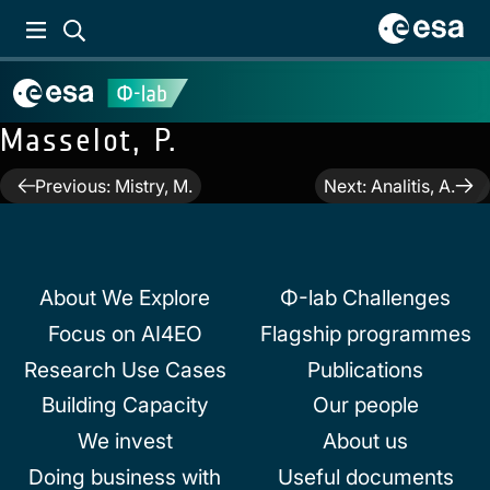
Masselot, P.
Post
Previous:
Mistry, M.
Next:
Analitis, A.
navigation
About We Explore
Φ-lab Challenges
Focus on AI4EO
Flagship programmes
Research Use Cases
Publications
Building Capacity
Our people
We invest
About us
Doing business with
Useful documents