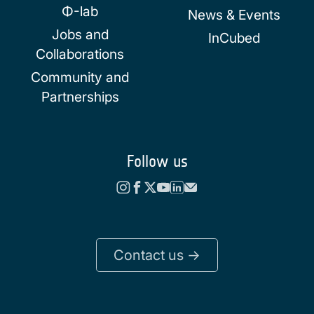
Φ-lab
News & Events
Jobs and
InCubed
Collaborations
Community and
Partnerships
Follow us
Contact us ->