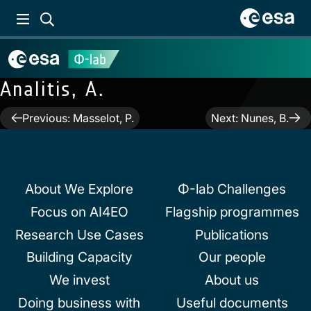
Analitis, A.
Post
Previous:
Masselot, P.
Next:
Nunes, B.
navigation
About We Explore
Φ-lab Challenges
Focus on AI4EO
Flagship programmes
Research Use Cases
Publications
Building Capacity
Our people
We invest
About us
Doing business with
Useful documents