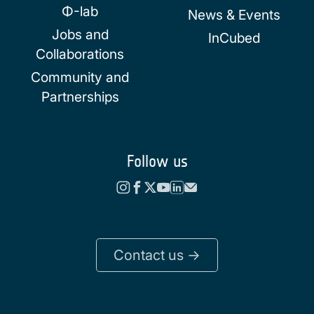
Φ-lab
News & Events
Jobs and
InCubed
Collaborations
Community and
Partnerships
Follow us
Contact us ->