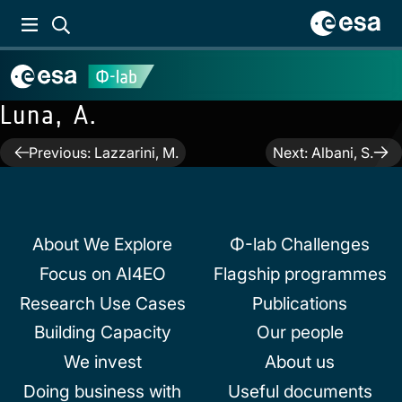
Luna, A.
Post
Previous:
Lazzarini, M.
Next:
Albani, S.
navigation
About We Explore
Φ-lab Challenges
Focus on AI4EO
Flagship programmes
Research Use Cases
Publications
Building Capacity
Our people
We invest
About us
Doing business with
Useful documents