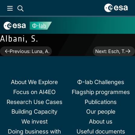
Albani, S.
Post
Previous:
Luna, A.
Next:
Esch, T.
navigation
About We Explore
Φ-lab Challenges
Focus on AI4EO
Flagship programmes
Research Use Cases
Publications
Building Capacity
Our people
We invest
About us
Doing business with
Useful documents