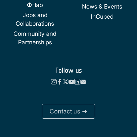
Φ-lab
News & Events
Jobs and
InCubed
Collaborations
Community and
Partnerships
Follow us
Contact us ->