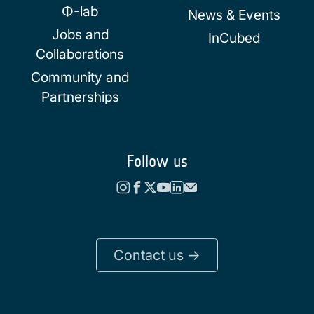
Φ-lab
News & Events
Jobs and
InCubed
Collaborations
Community and
Partnerships
Follow us
Contact us ->