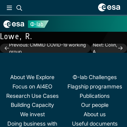
Lowe, R.
Previous:
CMMID COVID-19 working
Next:
Colin,
Post
group
A.
navigation
About We Explore
Φ-lab Challenges
Focus on AI4EO
Flagship programmes
Research Use Cases
Publications
Building Capacity
Our people
We invest
About us
Doing business with
Useful documents