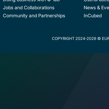
Jobs and Collaborations
News & Eve
Community and Partnerships
InCubed
COPYRIGHT 2024-2026 © EUR