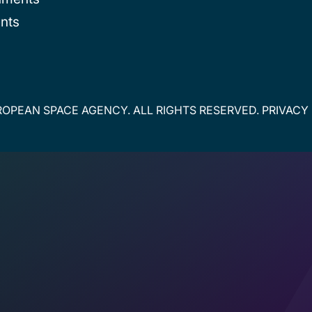
nts
OPEAN SPACE AGENCY. ALL RIGHTS RESERVED.
PRIVACY