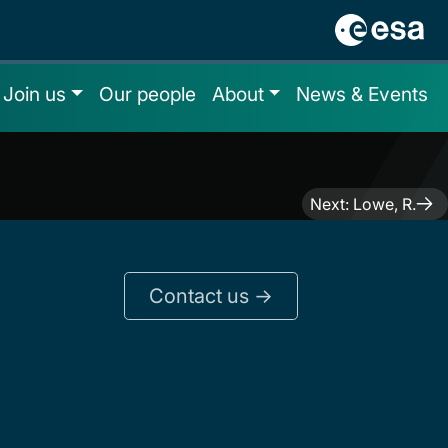
Join us
Our people
About
News & Events
Next:
Lowe, R.
Contact us ->