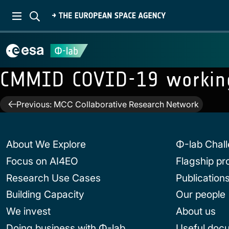
CMMID COVID-19 workin
Post
Previous:
MCC Collaborative Research Network
navigation
About We Explore
Φ-lab Chal
Focus on AI4EO
Flagship p
Research Use Cases
Publication
Building Capacity
Our people
We invest
About us
Doing business with Φ-lab
Useful doc