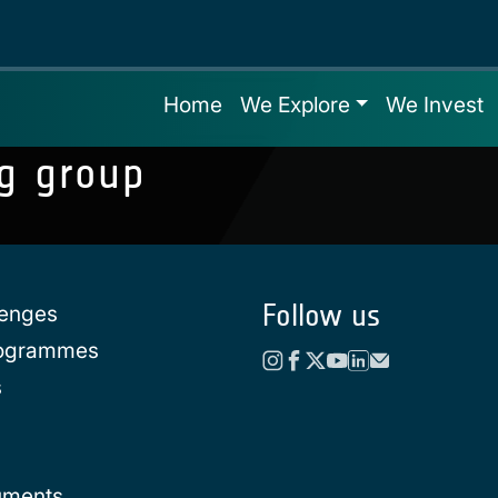
Home
We Explore
We Invest
g group
Follow us
lenges
rogrammes
s
uments