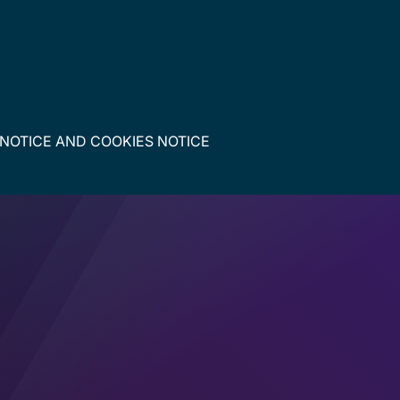
 NOTICE
AND
COOKIES NOTICE