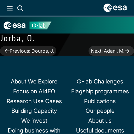
Jorba, O.
Post
Previous:
Douros, J.
Next:
Adani, M.
navigation
About We Explore
Φ-lab Challenges
Focus on AI4EO
Flagship programmes
Research Use Cases
Publications
Building Capacity
Our people
We invest
About us
Doing business with
Useful documents