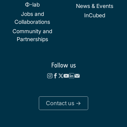
Φ-lab
News & Events
Jobs and
InCubed
Collaborations
Community and
Partnerships
Follow us
Contact us ->