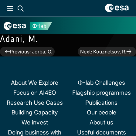
Adani, M.
Post
Previous:
Jorba, O.
Next:
Kouznetsov, R.
navigation
About We Explore
Φ-lab Challenges
Focus on AI4EO
Flagship programmes
Research Use Cases
Publications
Building Capacity
Our people
We invest
About us
Doing business with
Useful documents