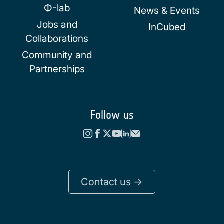
Φ-lab
News & Events
Jobs and
InCubed
Collaborations
Community and
Partnerships
Follow us
Contact us ->