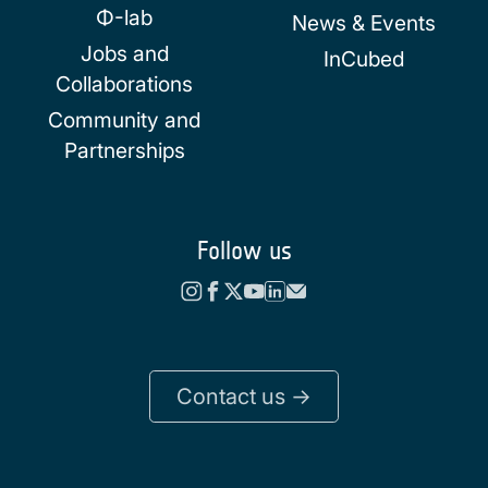
Φ-lab
News & Events
Jobs and
InCubed
Collaborations
Community and
Partnerships
Follow us
Contact us ->