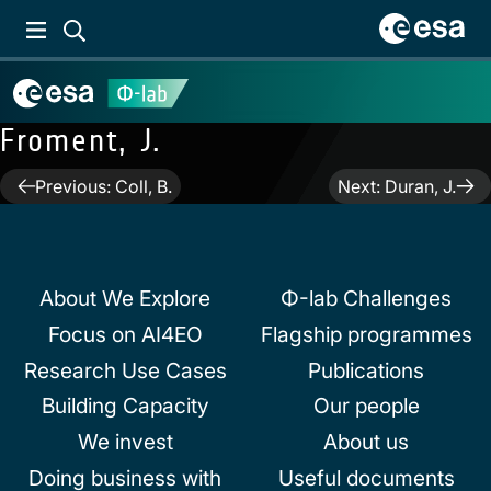
Froment, J.
Post
Previous:
Coll, B.
Next:
Duran, J.
navigation
About We Explore
Φ-lab Challenges
Focus on AI4EO
Flagship programmes
Research Use Cases
Publications
Building Capacity
Our people
We invest
About us
Doing business with
Useful documents