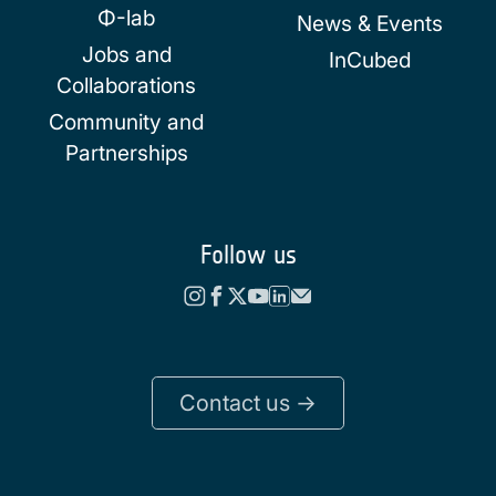
Φ-lab
News & Events
Jobs and
InCubed
Collaborations
Community and
Partnerships
Follow us
Contact us ->