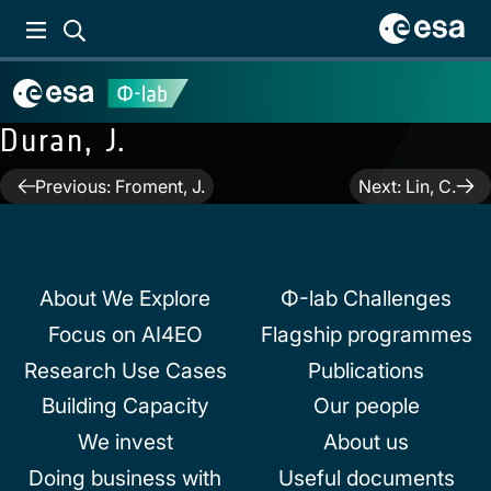
Duran, J.
Post
Previous:
Froment, J.
Next:
Lin, C.
navigation
About We Explore
Φ-lab Challenges
Focus on AI4EO
Flagship programmes
Research Use Cases
Publications
Building Capacity
Our people
We invest
About us
Doing business with
Useful documents