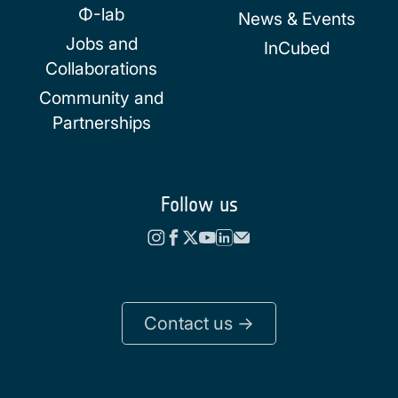
Φ-lab
News & Events
Jobs and
InCubed
Collaborations
Community and
Partnerships
Follow us
Contact us ->