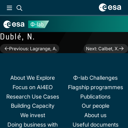
Dublé, N.
Post
Previous:
Lagrange, A.
Next:
Calbet, X.
navigation
About We Explore
Φ-lab Challenges
Focus on AI4EO
Flagship programmes
Research Use Cases
Publications
Building Capacity
Our people
We invest
About us
Doing business with
Useful documents