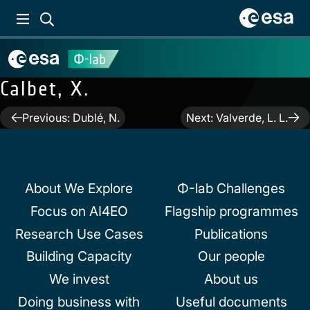
Calbet, X.
Post
Previous:
Dublé, N.
Next:
Valverde, L. L.
navigation
About We Explore
Φ-lab Challenges
Focus on AI4EO
Flagship programmes
Research Use Cases
Publications
Building Capacity
Our people
We invest
About us
Doing business with
Useful documents