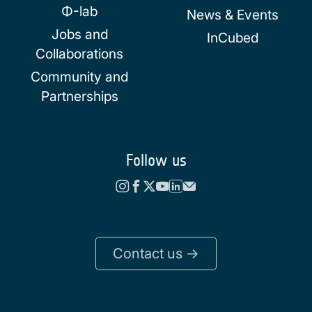
Φ-lab
News & Events
Jobs and
InCubed
Collaborations
Community and
Partnerships
Follow us
Contact us ->