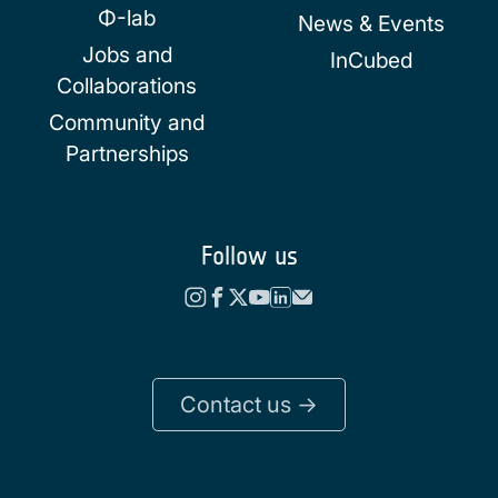
Φ-lab
News & Events
Jobs and
InCubed
Collaborations
Community and
Partnerships
Follow us
Contact us ->