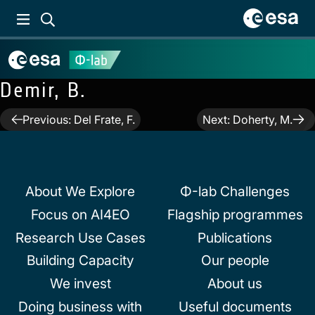
Demir, B.
Post
Previous:
Del Frate, F.
Next:
Doherty, M.
navigation
About We Explore
Φ-lab Challenges
Focus on AI4EO
Flagship programmes
Research Use Cases
Publications
Building Capacity
Our people
We invest
About us
Doing business with
Useful documents