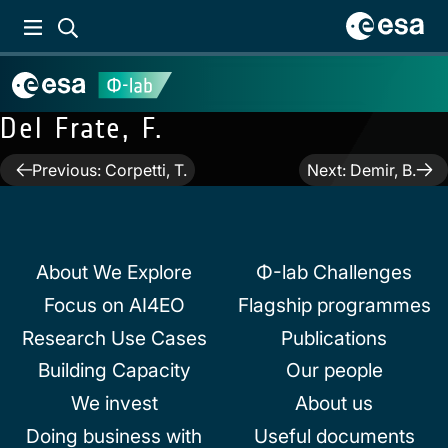
Del Frate, F.
Post
Previous:
Corpetti, T.
Next:
Demir, B.
navigation
About We Explore
Φ-lab Challenges
Focus on AI4EO
Flagship programmes
Research Use Cases
Publications
Building Capacity
Our people
We invest
About us
Doing business with
Useful documents