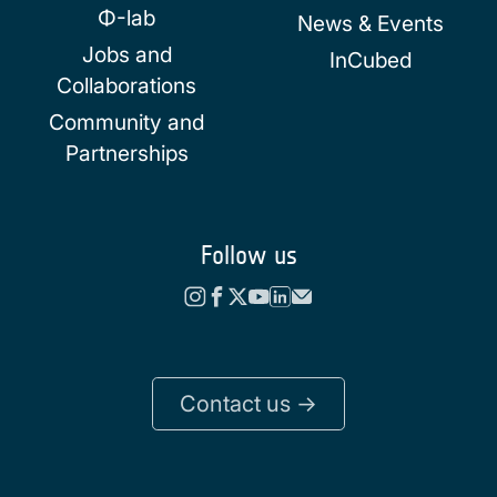
Φ-lab
News & Events
Jobs and
InCubed
Collaborations
Community and
Partnerships
Follow us
Contact us ->