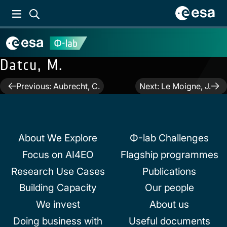
Datcu, M.
Post
Previous:
Aubrecht, C.
Next:
Le Moigne, J.
navigation
About We Explore
Φ-lab Challenges
Focus on AI4EO
Flagship programmes
Research Use Cases
Publications
Building Capacity
Our people
We invest
About us
Doing business with
Useful documents