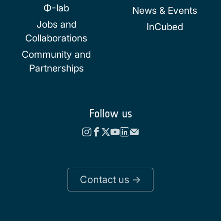
Φ-lab
News & Events
Jobs and
InCubed
Collaborations
Community and
Partnerships
Follow us
Contact us ->